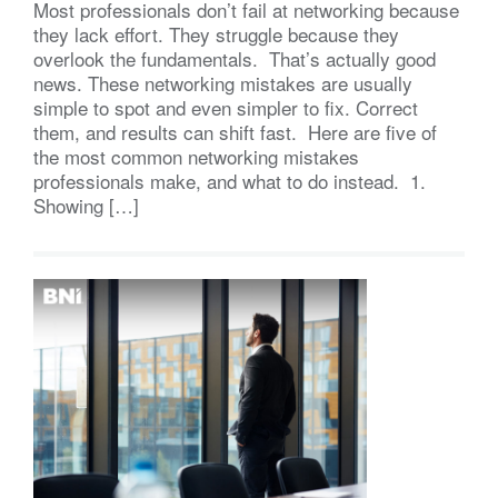
Most professionals don’t fail at networking because
they lack effort. They struggle because they
overlook the fundamentals. That’s actually good
news. These networking mistakes are usually
simple to spot and even simpler to fix. Correct
them, and results can shift fast. Here are five of
the most common networking mistakes
professionals make, and what to do instead. 1.
Showing […]