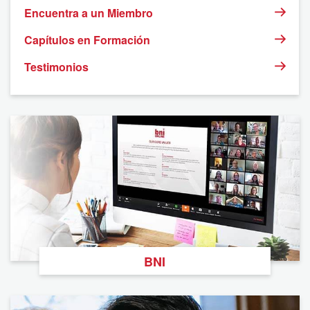
Encuentra a un Miembro
Capítulos en Formación
Testimonios
BNI