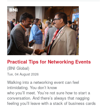
Practical Tips for Networking Events
(BNI Global)
Tue, 04 August 2026
Walking into a networking event can feel
intimidating. You don’t know
who you’ll meet. You’re not sure how to start a
conversation. And there’s always that nagging
feeling you’ll leave with a stack of business cards