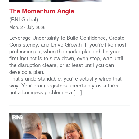
The Momentum Angle
(BNI Global)
Mon, 27 July 2026
Leverage Uncertainty to Build Confidence, Create
Consistency, and Drive Growth If you’re like most
professionals, when the marketplace shifts your
first instinct is to slow down, even stop, wait until
the disruption clears, or at least until you can
develop a plan.
That’s understandable, you’re actually wired that
way. Your brain registers uncertainty as a threat –
not a business problem – a […]