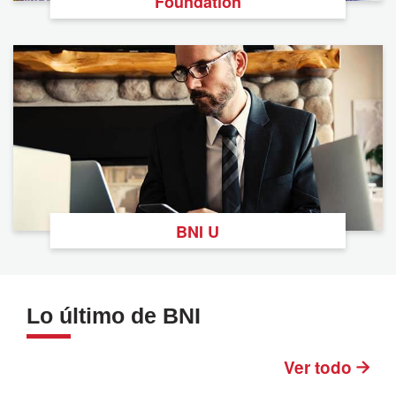
Foundation
BNI U
Lo último de BNI
Ver todo