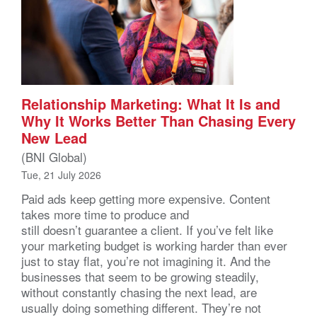
Relationship Marketing: What It Is and
Why It Works Better Than Chasing Every
New Lead
(BNI Global)
Tue, 21 July 2026
Paid ads keep getting more expensive. Content
takes more time to produce and
still doesn’t guarantee a client. If you’ve felt like
your marketing budget is working harder than ever
just to stay flat, you’re not imagining it. And the
businesses that seem to be growing steadily,
without constantly chasing the next lead, are
usually doing something different. They’re not