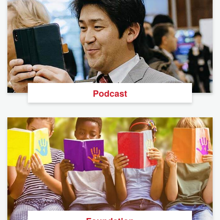
Podcast