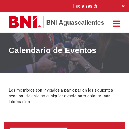
Inicia sesión
BNI Aguascalientes
Calendario de Eventos
Los miembros son invitados a participar en los siguientes
eventos. Haz clic en cualquier evento para obtener más
información.