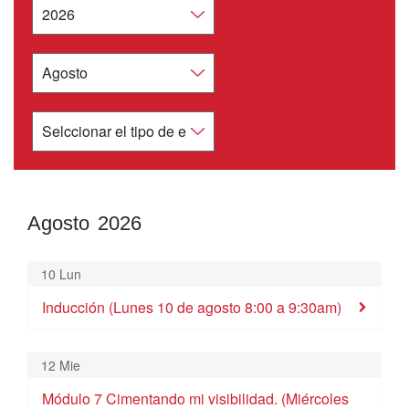
Agosto 2026
Agosto
2026
10 Lun
Dom
Lun
Mar
Mie
Jue
Vie
Sab
Inducción (Lunes 10 de agosto 8:00 a 9:30am)
26
27
28
29
30
31
1
Inducción (Lunes 27 de julio 8:00 a 9:30am)
12 Mie
2
3
4
5
6
7
8
Módulo 7 Cimentando mi visibilidad. (Miércoles