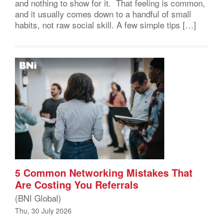
and nothing to show for it. That feeling is common,
and it usually comes down to a handful of small
habits, not raw social skill. A few simple tips […]
5 Common Networking Mistakes That
Are Costing You Referrals
(BNI Global)
Thu, 30 July 2026