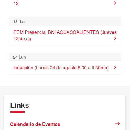
12
9
10
11
12
13
14
15
Inducción (Lunes 10 de agosto 8:00 a 9:30am)
Módulo 7 Cimentando mi visibilidad. (M
PEM Presencial BNI AGUASC
13 Jue
16
17
18
19
20
21
22
PEM Presencial BNI AGUASCALIENTES (Jueves
13 de ag
23
24
25
26
27
28
29
Inducción (Lunes 24 de agosto 8:00 a 9:30am)
24 Lun
30
31
1
2
3
4
5
Inducción (Lunes 24 de agosto 8:00 a 9:30am)
Links
Calendario de Eventos